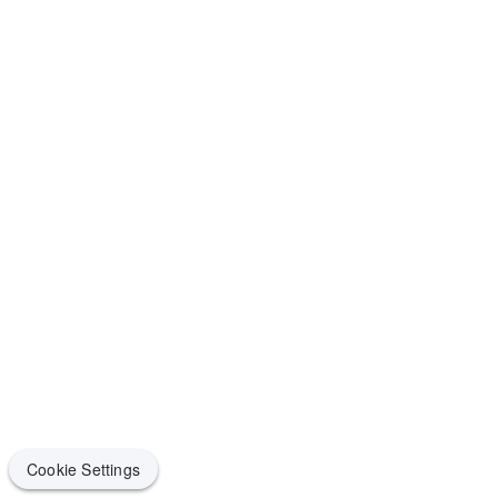
Cookie Settings
Cookie Settings