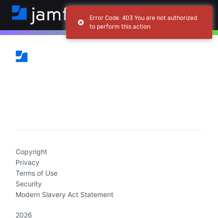
Error Code: 403 You are not authorized
to perform this action
(current)
Copyright
Privacy
Terms of Use
Security
Modern Slavery Act Statement
2026