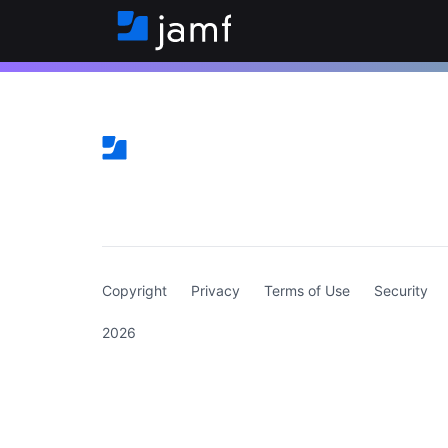
(curren
Copyright
Privacy
Terms of Use
Security
2026