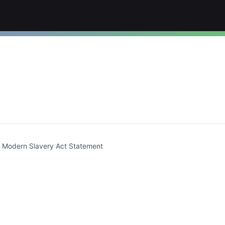
t)
Modern Slavery Act Statement