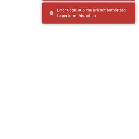
Error Code: 403 You are not authorized
to perform this action