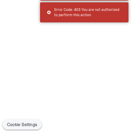
Error Code: 403 You are not authorized
to perform this action
Cookie Settings
Cookie Settings