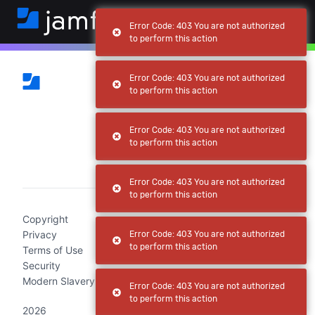
Error Code: 403 You are not authorized
to perform this action
Error Code: 403 You are not authorized
to perform this action
Error Code: 403 You are not authorized
to perform this action
(current)
Error Code: 403 You are not authorized
to perform this action
Copyright
Privacy
Error Code: 403 You are not authorized
to perform this action
Terms of Use
Security
Modern Slavery Act Statement
Error Code: 403 You are not authorized
to perform this action
2026