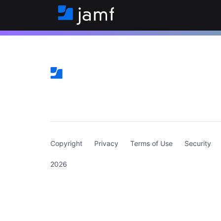
(curren
Copyright
Privacy
Terms of Use
Security
2026