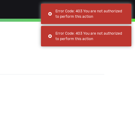
(current)
(current)
Browse
My apps
Error Code: 403 You are not authorized
to perform this action
Error Code: 403 You are not authorized
to perform this action