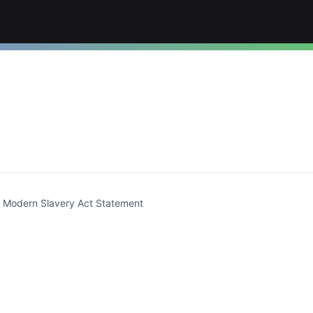
t)
Modern Slavery Act Statement