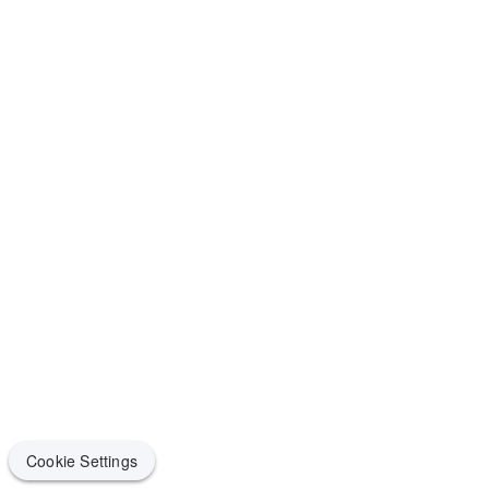
Cookie Settings
Cookie Settings