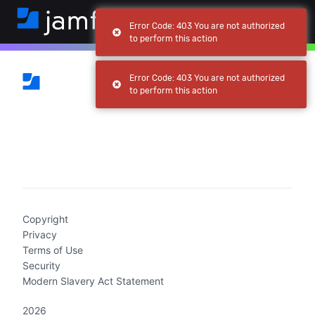
Error Code: 403 You are not authorized
to perform this action
Error Code: 403 You are not authorized
to perform this action
(current)
Copyright
Privacy
Terms of Use
Security
Modern Slavery Act Statement
2026