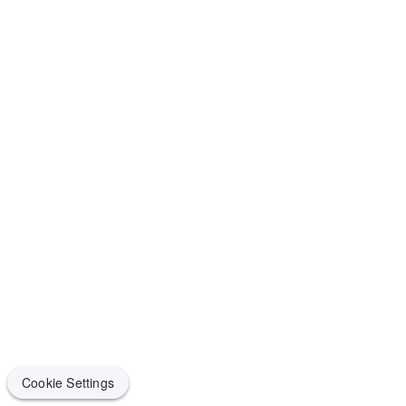
Cookie Settings
Cookie Settings