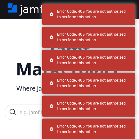
Error Code: 403 You are not authorized
to perform this action
Error Code: 403 You are not authorized
Jamf
to perform this action
Error Code: 403 You are not authorized
Marketplace
to perform this action
Error Code: 403 You are not authorized
to perform this action
Where Jamf powers
your
ecosystem
Error Code: 403 You are not authorized
to perform this action
Error Code: 403 You are not authorized
to perform this action