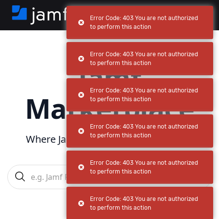
Error Code: 403 You are not authorized
to perform this action
Error Code: 403 You are not authorized
Jamf
to perform this action
Error Code: 403 You are not authorized
Marketplace
to perform this action
Error Code: 403 You are not authorized
to perform this action
Where Jamf powers
your
ecosystem
Error Code: 403 You are not authorized
to perform this action
Error Code: 403 You are not authorized
to perform this action