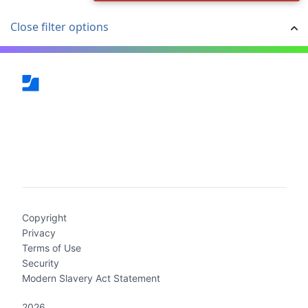
Close filter options
(current)
Copyright
Privacy
Terms of Use
Security
Modern Slavery Act Statement
2026