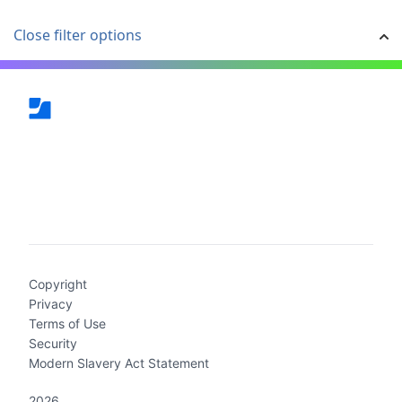
Close filter options
(current)
Copyright
Privacy
Terms of Use
Security
Modern Slavery Act Statement
2026