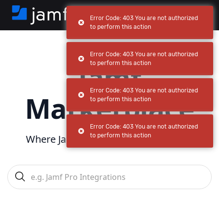
Error Code: 403 You are not authorized
to perform this action
Error Code: 403 You are not authorized
Jamf
to perform this action
Error Code: 403 You are not authorized
Marketplace
to perform this action
Error Code: 403 You are not authorized
to perform this action
Where Jamf powers
your
ecosystem