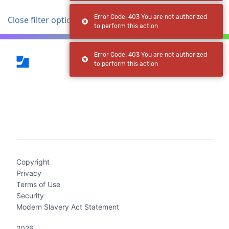
Error Code: 403 You are not authorized
Close filter options
to perform this action
Error Code: 403 You are not authorized
to perform this action
(current)
Copyright
Privacy
Terms of Use
Security
Modern Slavery Act Statement
2026