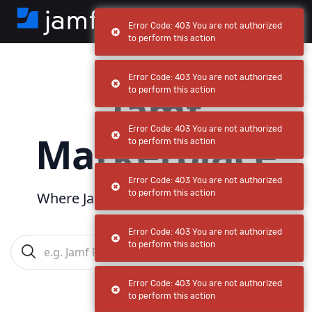
Error Code: 403 You are not authorized
to perform this action
Error Code: 403 You are not authorized
Jamf
to perform this action
Error Code: 403 You are not authorized
Marketplace
to perform this action
Error Code: 403 You are not authorized
to perform this action
Where Jamf powers
your
ecosystem
Error Code: 403 You are not authorized
to perform this action
Error Code: 403 You are not authorized
to perform this action