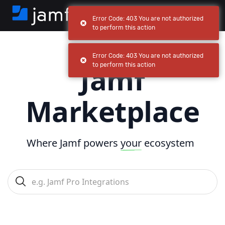
Error Code: 403 You are not authorized
to perform this action
Error Code: 403 You are not authorized
Jamf
to perform this action
Marketplace
Where Jamf powers
your
ecosystem