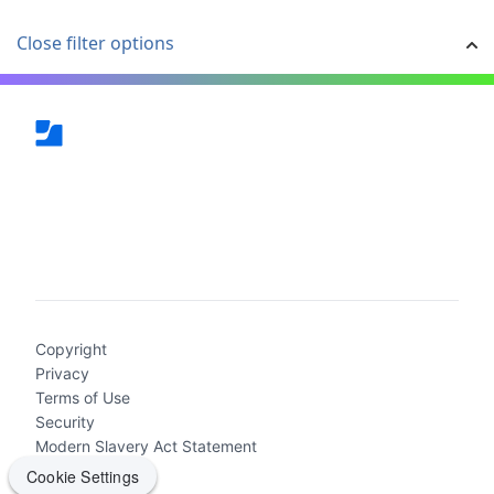
Close filter options
(current)
Copyright
Privacy
Terms of Use
Security
Modern Slavery Act Statement
Cookie Settings
Cookie Settings
2026